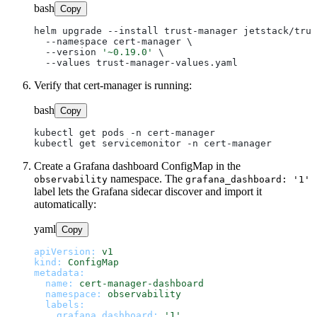
bash
Copy
helm upgrade --install trust-manager jetstack/trus
  --namespace cert-manager \

  --version 
'~0.19.0'
 \

Verify that cert-manager is running:
bash
Copy
kubectl get pods -n cert-manager

Create a Grafana dashboard ConfigMap in the
namespace. The
observability
grafana_dashboard: '1'
label lets the Grafana sidecar discover and import it
automatically:
yaml
Copy
apiVersion:
v1
kind:
ConfigMap
metadata:
name:
cert-manager-dashboard
namespace:
observability
labels:
grafana_dashboard:
'1'