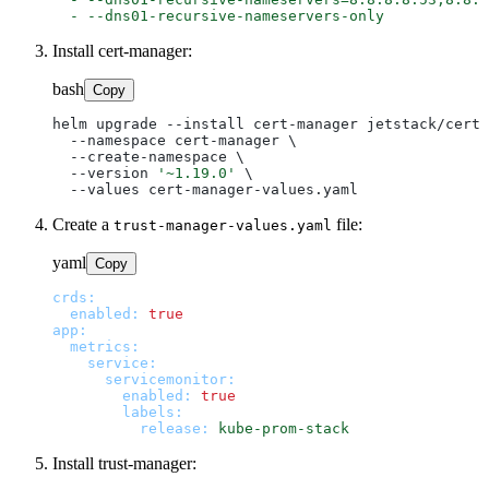
-
--dns01-recursive-nameservers-only
Install cert-manager:
bash
Copy
helm upgrade --install cert-manager jetstack/cert-
  --namespace cert-manager \

  --create-namespace \

  --version 
'~1.19.0'
 \

Create a
file:
trust-manager-values.yaml
yaml
Copy
crds:
enabled:
true
app:
metrics:
service:
servicemonitor:
enabled:
true
labels:
release:
kube-prom-stack
Install trust-manager: