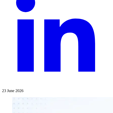
23 June 2026