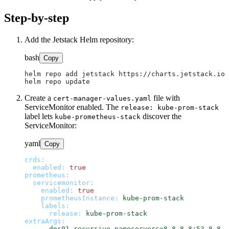
Step-by-step
Add the Jetstack Helm repository:
bash
Copy
helm repo add jetstack https://charts.jetstack.io

Create a
file with
cert-manager-values.yaml
ServiceMonitor enabled. The
release: kube-prom-stack
label lets
discover the
kube-prometheus-stack
ServiceMonitor:
yaml
Copy
crds:
enabled:
true
prometheus:
servicemonitor:
enabled:
true
prometheusInstance:
kube-prom-stack
labels:
release:
kube-prom-stack
extraArgs:
-
--dns01-recursive-nameservers=8.8.8.8:53,8.8.4