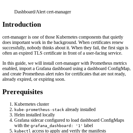
Dashboard/Alert cert-manager
Introduction
cert-manager is one of those Kubernetes components that quietly
does important work in the background. When certificates renew
successfully, nobody thinks about it. When they fail, the first sign is
often an expired TLS certificate in front of a user-facing service.
In this guide, we will install cert-manager with Prometheus metrics
enabled, import a Grafana dashboard using a dashboard ConfigMap,
and create Prometheus alert rules for certificates that are not ready,
already expired, or expiring soon.
Prerequisites
Kubernetes cluster
already installed
kube-prometheus-stack
Helm installed locally
Grafana sidecar configured to load dashboard ConfigMaps
with the
label
grafana_dashboard: '1'
access to apply and verify the manifests
kubectl