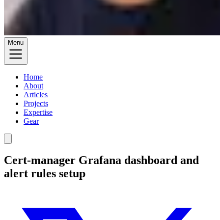
Menu
Home
About
Articles
Projects
Expertise
Gear
Cert-manager Grafana dashboard and
alert rules setup