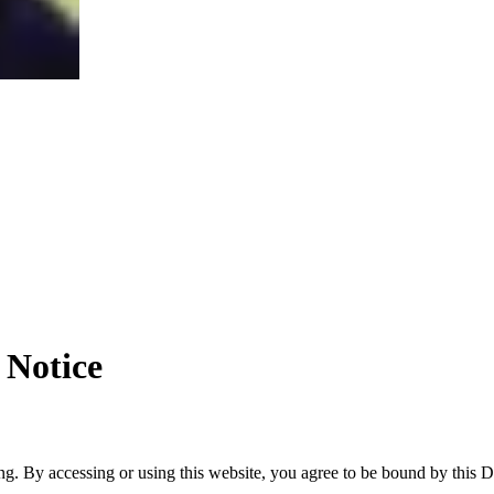
 Notice
. By accessing or using this website, you agree to be bound by this Dis