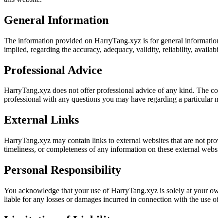
General Information
The information provided on HarryTang.xyz is for general informationa
implied, regarding the accuracy, adequacy, validity, reliability, availab
Professional Advice
HarryTang.xyz does not offer professional advice of any kind. The cont
professional with any questions you may have regarding a particular m
External Links
HarryTang.xyz may contain links to external websites that are not pro
timeliness, or completeness of any information on these external websi
Personal Responsibility
You acknowledge that your use of HarryTang.xyz is solely at your own 
liable for any losses or damages incurred in connection with the use of