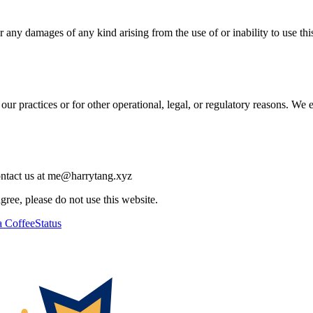
 any damages of any kind arising from the use of or inability to use this 
our practices or for other operational, legal, or regulatory reasons. We
contact us at me@harrytang.xyz
ree, please do not use this website.
 Coffee
Status