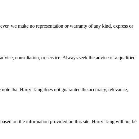
wever, we make no representation or warranty of any kind, express or
advice, consultation, or service. Always seek the advice of a qualified
e note that Harry Tang does not guarantee the accuracy, relevance,
based on the information provided on this site. Harry Tang will not be