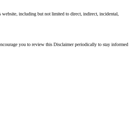
website, including but not limited to direct, indirect, incidental,
 encourage you to review this Disclaimer periodically to stay informed