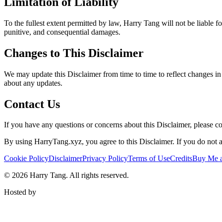
Limitation of Liability
To the fullest extent permitted by law, Harry Tang will not be liable for
punitive, and consequential damages.
Changes to This Disclaimer
We may update this Disclaimer from time to time to reflect changes in 
about any updates.
Contact Us
If you have any questions or concerns about this Disclaimer, please 
By using HarryTang.xyz, you agree to this Disclaimer. If you do not ag
Cookie Policy
Disclaimer
Privacy Policy
Terms of Use
Credits
Buy Me a
©
2026
Harry Tang
. All rights reserved.
Hosted by