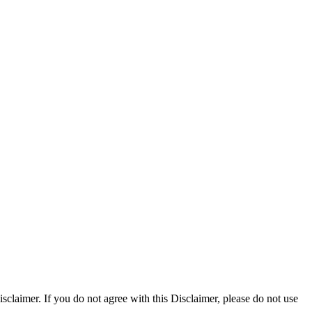
claimer. If you do not agree with this Disclaimer, please do not use