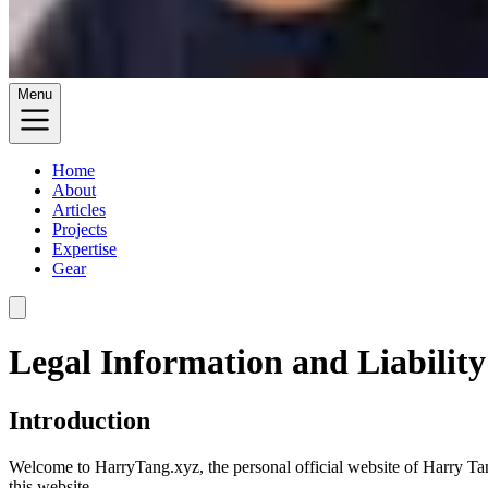
Menu
Home
About
Articles
Projects
Expertise
Gear
Legal Information and Liability
Introduction
Welcome to HarryTang.xyz, the personal official website of Harry Tang
this website.