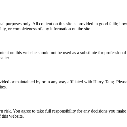
l purposes only. All content on this site is provided in good faith; ho
ility, or completeness of any information on the site.
ent on this website should not be used as a substitute for professional 
atter.
vided or maintained by or in any way affiliated with Harry Tang. Pleas
tes.
risk. You agree to take full responsibility for any decisions you make 
 this website.