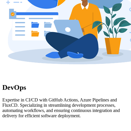
DevOps
Expertise in CI/CD with GitHub Actions, Azure Pipelines and
FluxCD. Specializing in streamlining development processes,
automating workflows, and ensuring continuous integration and
delivery for efficient software deployment.