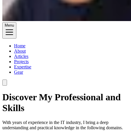
Menu
Home
About
Articles
Projects
Expertise
Gear
Discover My Professional and
Skills
With years of experience in the IT industry, I bring a deep
understanding and practical knowledge in the following domains.