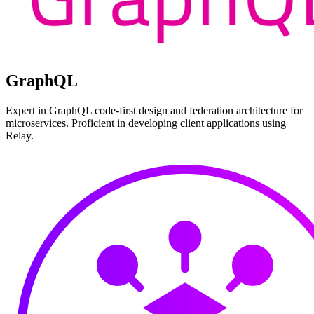
GraphQL
Expert in GraphQL code-first design and federation architecture for
microservices. Proficient in developing client applications using
Relay.