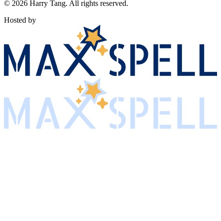
©
2026
Harry Tang
. All rights reserved.
Hosted by