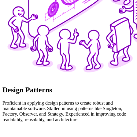
Design Patterns
Proficient in applying design patterns to create robust and
maintainable software. Skilled in using patterns like Singleton,
Factory, Observer, and Strategy. Experienced in improving code
readability, reusability, and architecture.