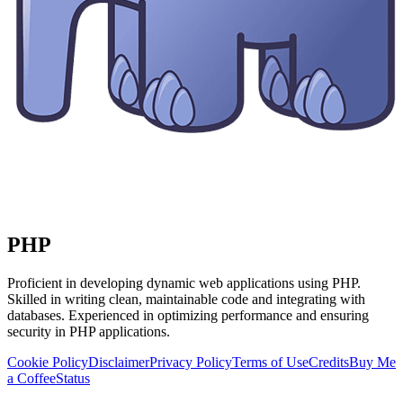
PHP
Proficient in developing dynamic web applications using PHP.
Skilled in writing clean, maintainable code and integrating with
databases. Experienced in optimizing performance and ensuring
security in PHP applications.
Cookie Policy
Disclaimer
Privacy Policy
Terms of Use
Credits
Buy Me
a Coffee
Status