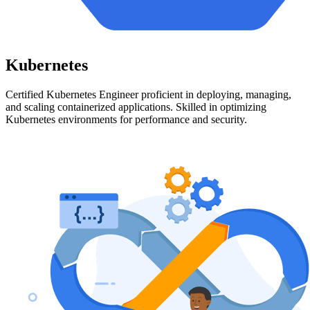
Kubernetes
Certified Kubernetes Engineer proficient in deploying, managing,
and scaling containerized applications. Skilled in optimizing
Kubernetes environments for performance and security.