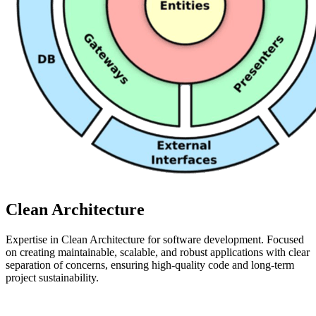
Clean Architecture
Expertise in Clean Architecture for software development. Focused
on creating maintainable, scalable, and robust applications with clear
separation of concerns, ensuring high-quality code and long-term
project sustainability.