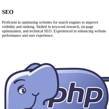
SEO
Proficient in optimizing websites for search engines to improve
visibility and ranking. Skilled in keyword research, on-page
optimization, and technical SEO. Experienced in enhancing website
performance and user experience.