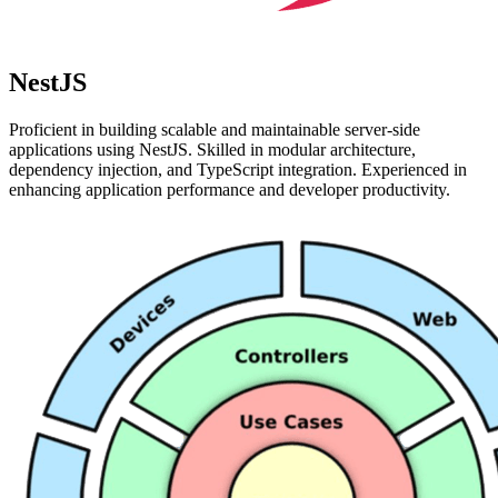
NestJS
Proficient in building scalable and maintainable server-side
applications using NestJS. Skilled in modular architecture,
dependency injection, and TypeScript integration. Experienced in
enhancing application performance and developer productivity.