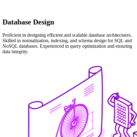
Database Design
Proficient in designing efficient and scalable database architectures.
Skilled in normalization, indexing, and schema design for SQL and
NoSQL databases. Experienced in query optimization and ensuring
data integrity.