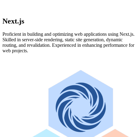
Next.js
Proficient in building and optimizing web applications using Next.js.
Skilled in server-side rendering, static site generation, dynamic
routing, and revalidation. Experienced in enhancing performance for
web projects.