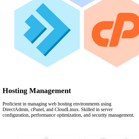
Hosting Management
Proficient in managing web hosting environments using
DirectAdmin, cPanel, and CloudLinux. Skilled in server
configuration, performance optimization, and security management.