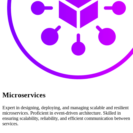
Microservices
Expert in designing, deploying, and managing scalable and resilient
microservices. Proficient in event-driven architecture. Skilled in
ensuring scalability, reliability, and efficient communication between
services.