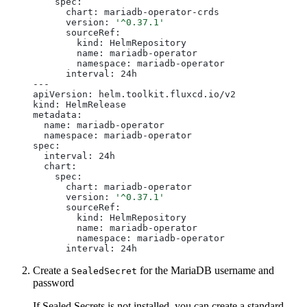
    spec:

      chart: mariadb-operator-crds

      version: 
'^0.37.1'
      sourceRef:

        kind: HelmRepository

        name: mariadb-operator

        namespace: mariadb-operator

      interval: 24h

---

apiVersion: helm.toolkit.fluxcd.io/v2

kind: HelmRelease

metadata:

  name: mariadb-operator

  namespace: mariadb-operator

spec:

  interval: 24h

  chart:

    spec:

      chart: mariadb-operator

      version: 
'^0.37.1'
      sourceRef:

        kind: HelmRepository

        name: mariadb-operator

        namespace: mariadb-operator

Create a
for the MariaDB username and
SealedSecret
password
If Sealed Secrets is not installed, you can create a standard