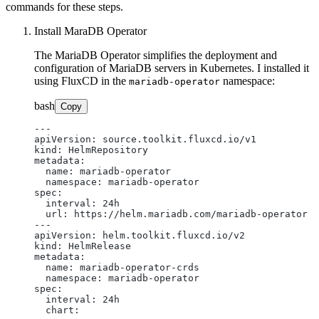
commands for these steps.
Install MaraDB Operator
The MariaDB Operator simplifies the deployment and
configuration of MariaDB servers in Kubernetes. I installed it
using FluxCD in the
namespace:
mariadb-operator
bash
Copy
---

apiVersion: source.toolkit.fluxcd.io/v1

kind: HelmRepository

metadata:

  name: mariadb-operator

  namespace: mariadb-operator

spec:

  interval: 24h

  url: https://helm.mariadb.com/mariadb-operator

---

apiVersion: helm.toolkit.fluxcd.io/v2

kind: HelmRelease

metadata:

  name: mariadb-operator-crds

  namespace: mariadb-operator

spec:

  interval: 24h

  chart:
