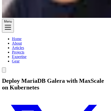
Menu
Home
About
Articles
Projects
Expertise
Gear
Deploy MariaDB Galera with MaxScale
on Kubernetes