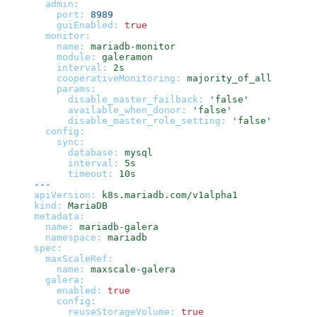
admin:
port:
8989
guiEnabled:
true
monitor:
name:
mariadb-monitor
module:
galeramon
interval:
2s
cooperativeMonitoring:
majority_of_all
params:
disable_master_failback:
'false'
available_when_donor:
'false'
disable_master_role_setting:
'false'
config:
sync:
database:
mysql
interval:
5s
timeout:
10s
---
apiVersion:
k8s.mariadb.com/v1alpha1
kind:
MariaDB
metadata:
name:
mariadb-galera
namespace:
mariadb
spec:
maxScaleRef:
name:
maxscale-galera
galera:
enabled:
true
config:
reuseStorageVolume:
true