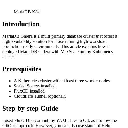
MariaDB K8s
Introduction
MariaDB Galera is a multi-primary database cluster that offers a
high-availability solution for those running high-workload,
production-ready environments. This article explains how I
deployed MariaDB Galera with MaxScale on my Kubernetes
cluster.
Prerequisites
A Kubernetes cluster with at least three worker nodes.
Sealed Secrets installed.
FluxCD installed.
Cloudflare Tunnel (optional).
Step-by-step Guide
I used FluxCD to commit my YAML files to Git, as I follow the
GitOps approach. However, you can also use standard Helm