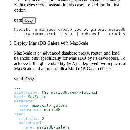
Kubernetes secret instead. In this case, I opted for the first
option:
bash
Copy
kubectl -n mariadb create secret generic mariadb -
Deploy MariaDB Galera with MaxScale
MaxScale is an advanced database proxy, router, and load
balancer, built specifically for MariaDB by its developers. To
achieve full high availability (HA), I deployed two replicas of
MaxScale and a three-replica MariaDB Galera cluster:
yaml
Copy
---
apiVersion:
k8s.mariadb.com/v1alpha1
kind:
MaxScale
metadata:
name:
maxscale-galera
namespace:
mariadb
spec:
replicas:
2
mariaDbRef:
name:
mariadb-galera