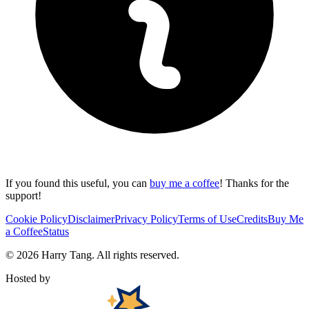
If you found this useful, you can
buy me a coffee
! Thanks for the
support!
Cookie Policy
Disclaimer
Privacy Policy
Terms of Use
Credits
Buy Me
a Coffee
Status
©
2026
Harry Tang
. All rights reserved.
Hosted by