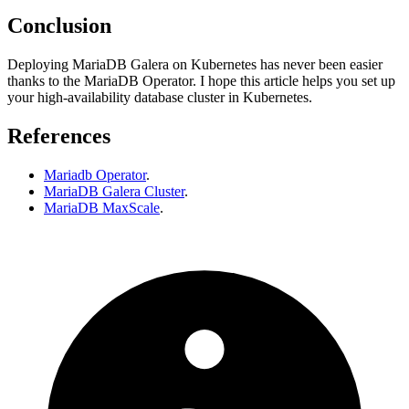
Conclusion
Deploying MariaDB Galera on Kubernetes has never been easier
thanks to the MariaDB Operator. I hope this article helps you set up
your high-availability database cluster in Kubernetes.
References
Mariadb Operator
.
MariaDB Galera Cluster
.
MariaDB MaxScale
.