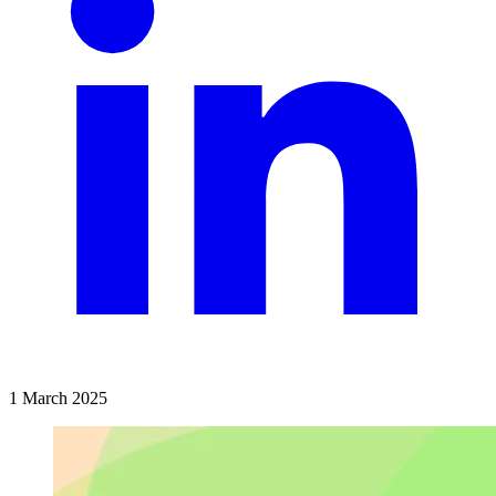
1 March 2025