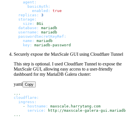
agent:
basicAuth:
enabled:
true
replicas:
3
storage:
size:
8Gi
database:
mariadb
username:
mariadb
passwordSecretKeyRef:
name:
mariadb
key:
mariadb-password
Securely expose the MaxScale GUI using Cloudflare Tunnel
This step is optional. I used Cloudflare Tunnel to expose the
MaxScale GUI, allowing easy access to a user-friendly
dashboard for my MariaDB Galera cluster:
yaml
Copy
...
cloudflare:
ingress:
-
hostname:
maxscale.harrytang.com
service:
http://maxscale-galera-gui.mariadb:
...