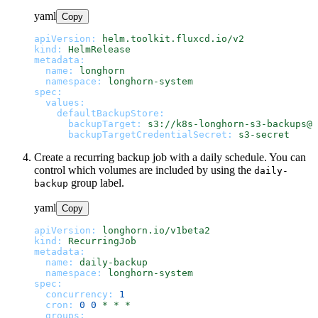
yaml
Copy
apiVersion:
helm.toolkit.fluxcd.io/v2
kind:
HelmRelease
metadata:
name:
longhorn
namespace:
longhorn-system
spec:
values:
defaultBackupStore:
backupTarget:
s3://k8s-longhorn-s3-backups@u
backupTargetCredentialSecret:
s3-secret
Create a recurring backup job with a daily schedule. You can
control which volumes are included by using the
daily-
group label.
backup
yaml
Copy
apiVersion:
longhorn.io/v1beta2
kind:
RecurringJob
metadata:
name:
daily-backup
namespace:
longhorn-system
spec:
concurrency:
1
cron:
0
0
*
*
*
groups: