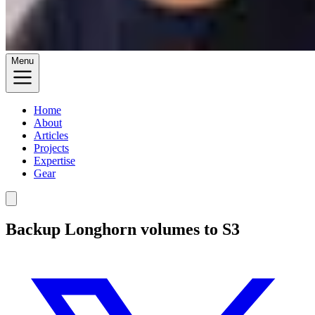
Menu
Home
About
Articles
Projects
Expertise
Gear
Backup Longhorn volumes to S3