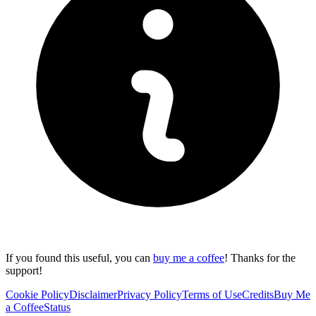
If you found this useful, you can
buy me a coffee
! Thanks for the
support!
Cookie Policy
Disclaimer
Privacy Policy
Terms of Use
Credits
Buy Me
a Coffee
Status