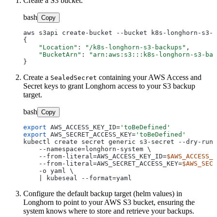
Create a S3 bucket.
bash
Copy
aws s3api create-bucket --bucket k8s-longhorn-s3-b
{

"Location"
: 
"/k8s-longhorn-s3-backups"
,

"BucketArn"
: 
"arn:aws:s3:::k8s-longhorn-s3-bac
Create a
containing your AWS Access and
SealedSecret
Secret keys to grant Longhorn access to your S3 backup
target.
bash
Copy
export
 AWS_ACCESS_KEY_ID=
'toBeDefined'
export
 AWS_SECRET_ACCESS_KEY=
'toBeDefined'
kubectl create secret generic s3-secret --dry-run=
    --namespace=longhorn-system \

    --from-literal=AWS_ACCESS_KEY_ID=
$AWS_ACCESS_K
    --from-literal=AWS_SECRET_ACCESS_KEY=
$AWS_SECR
    -o yaml \

Configure the default backup target (helm values) in
Longhorn to point to your AWS S3 bucket, ensuring the
system knows where to store and retrieve your backups.