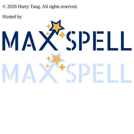
©
2026
Harry Tang
. All rights reserved.
Hosted by