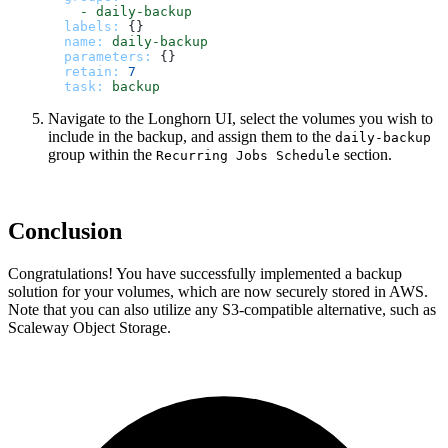
-
daily-backup
labels:
 {}

name:
daily-backup
parameters:
 {}

retain:
7
task:
backup
Navigate to the Longhorn UI, select the volumes you wish to
include in the backup, and assign them to the
daily-backup
group within the
section.
Recurring Jobs Schedule
Conclusion
Congratulations! You have successfully implemented a backup
solution for your volumes, which are now securely stored in AWS.
Note that you can also utilize any S3-compatible alternative, such as
Scaleway Object Storage.