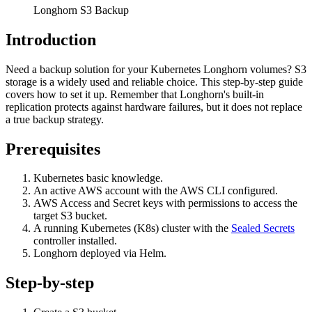
Longhorn S3 Backup
Introduction
Need a backup solution for your Kubernetes Longhorn volumes? S3
storage is a widely used and reliable choice. This step-by-step guide
covers how to set it up. Remember that Longhorn's built-in
replication protects against hardware failures, but it does not replace
a true backup strategy.
Prerequisites
Kubernetes basic knowledge.
An active AWS account with the AWS CLI configured.
AWS Access and Secret keys with permissions to access the
target S3 bucket.
A running Kubernetes (K8s) cluster with the
Sealed Secrets
controller installed.
Longhorn deployed via Helm.
Step-by-step