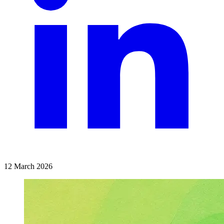
12 March 2026