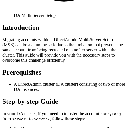
DA Multi-Server Setup
Introduction
Migrating accounts within a DirectAdmin Multi-Server Setup
(MSS) can be a daunting task due to the limitation that prevents the
same account from being recreated on another server within the
cluster. This guide will provide you with the necessary steps to
overcome this challenge efficiently.
Prerequisites
A DirectAdmin cluster (DA cluster) consisting of two or more
DA instances.
Step-by-step Guide
In your DA cluster, if you need to transfer the account
harrytang
from
to
, follow these steps:
server1
server2