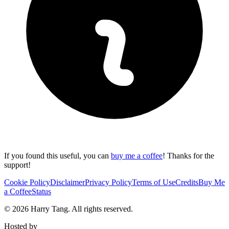
If you found this useful, you can
buy me a coffee
! Thanks for the
support!
Cookie Policy
Disclaimer
Privacy Policy
Terms of Use
Credits
Buy Me
a Coffee
Status
©
2026
Harry Tang
. All rights reserved.
Hosted by