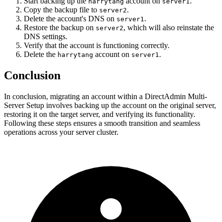
Start backing up the
account on
.
harrytang
server1
Copy the backup file to
.
server2
Delete the account's DNS on
.
server1
Restore the backup on
, which will also reinstate the
server2
DNS settings.
Verify that the account is functioning correctly.
Delete the
account on
.
harrytang
server1
Conclusion
In conclusion, migrating an account within a DirectAdmin Multi-
Server Setup involves backing up the account on the original server,
restoring it on the target server, and verifying its functionality.
Following these steps ensures a smooth transition and seamless
operations across your server cluster.