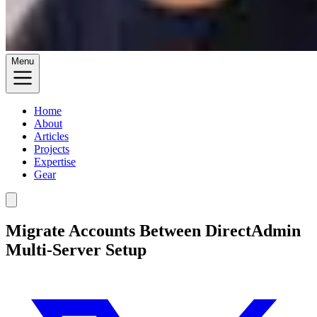
Menu
Home
About
Articles
Projects
Expertise
Gear
Migrate Accounts Between DirectAdmin
Multi-Server Setup