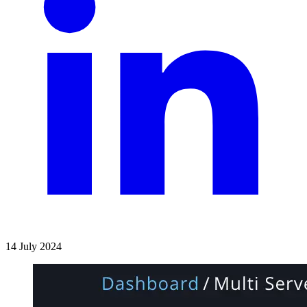
14 July 2024