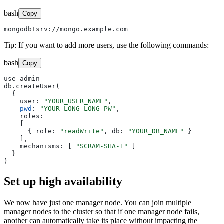
bash
Copy
Tip: If you want to add more users, use the following commands:
bash
Copy
use admin

db.createUser(

  {

    user: 
"YOUR_USER_NAME"
,

pwd
: 
"YOUR_LONG_LONG_PW"
,

    roles:

    [

      { role: 
"readWrite"
, db: 
"YOUR_DB_NAME"
 }

    ],

    mechanisms: [ 
"SCRAM-SHA-1"
 ] 

  }

Set up high availability
We now have just one manager node. You can join multiple
manager nodes to the cluster so that if one manager node fails,
another can automatically take its place without impacting the