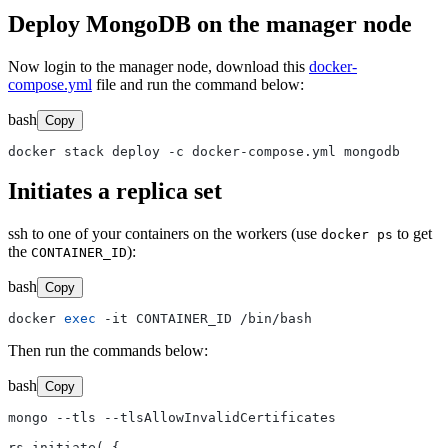
Deploy MongoDB on the manager node
Now login to the manager node, download this
docker-
compose.yml
file and run the command below:
bash
Copy
Initiates a replica set
ssh to one of your containers on the workers (use
to get
docker ps
the
):
CONTAINER_ID
bash
Copy
docker 
exec
Then run the commands below:
bash
Copy
mongo --tls --tlsAllowInvalidCertificates

rs.initiate( {
