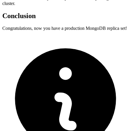
cluster.
Conclusion
Congratulations, now you have a production MongoDB replica set!