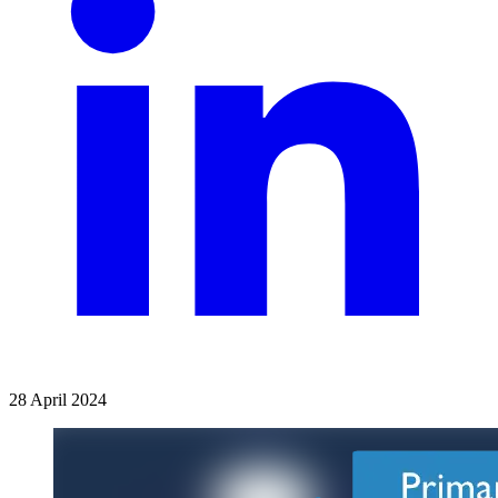
28 April 2024