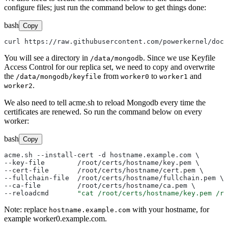
configure files; just run the command below to get things done:
bash
Copy
You will see a directory in
. Since we use Keyfile
/data/mongodb
Access Control for our replica set, we need to copy and overwrite
the
from
to
and
/data/mongodb/keyfile
worker0
worker1
.
worker2
We also need to tell acme.sh to reload Mongodb every time the
certificates are renewed. So run the command below on every
worker:
bash
Copy
acme.sh --install-cert -d hostname.example.com \

--key-file        /root/certs/hostname/key.pem \

--cert-file       /root/certs/hostname/cert.pem \

--fullchain-file  /root/certs/hostname/fullchain.pem \

--ca-file         /root/certs/hostname/ca.pem \

--reloadcmd       
"cat /root/certs/hostname/key.pem /ro
Note: replace
with your hostname, for
hostname.example.com
example worker0.example.com.