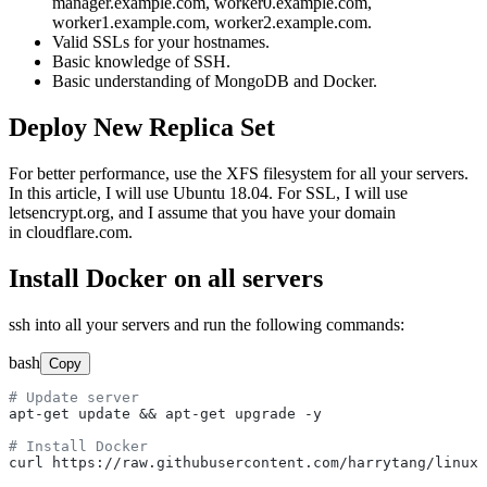
manager.example.com, worker0.example.com,
worker1.example.com, worker2.example.com.
Valid SSLs for your hostnames.
Basic knowledge of SSH.
Basic understanding of MongoDB and Docker.
Deploy New Replica Set
For better performance, use the XFS filesystem for all your servers.
In this article, I will use Ubuntu 18.04. For SSL, I will use
letsencrypt.org, and I assume that you have your domain
in cloudflare.com.
Install Docker on all servers
ssh into all your servers and run the following commands:
bash
Copy
# Update server
apt-get update && apt-get upgrade -y

# Install Docker