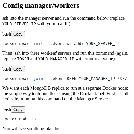
Config manager/workers
ssh into the manager server and run the command below (replace
with your real IP):
YOUR_SERVER_IP
bash
Copy
Then, ssh into three workers' servers and run this command (again,
replace
and
with your real value):
TOKEN
YOUR_MANAGER_IP
bash
Copy
docker swarm 
join
We want each MongoDB replica to run at a separate Docker node;
the simple way to define this is using the Docker label. First, list all
nodes by running this command on the Manager Server:
bash
Copy
docker node 
ls
You will see somthing like this: