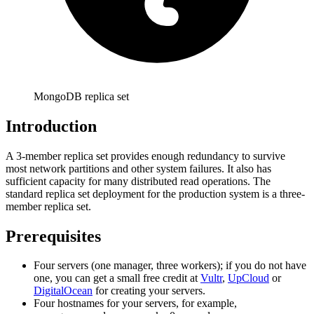
MongoDB replica set
Introduction
A 3-member replica set provides enough redundancy to survive
most network partitions and other system failures. It also has
sufficient capacity for many distributed read operations. The
standard replica set deployment for the production system is a three-
member replica set.
Prerequisites
Four servers (one manager, three workers); if you do not have
one, you can get a small free credit at
Vultr
,
UpCloud
or
DigitalOcean
for creating your servers.
Four hostnames for your servers, for example,