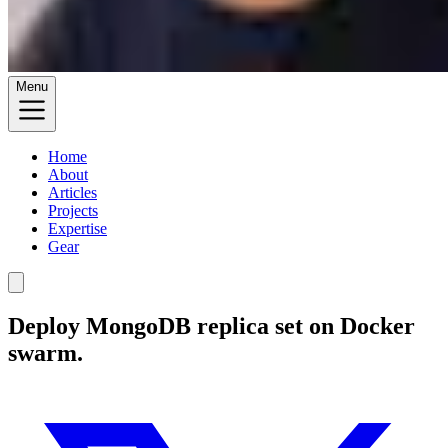
Menu
Home
About
Articles
Projects
Expertise
Gear
Deploy MongoDB replica set on Docker
swarm.