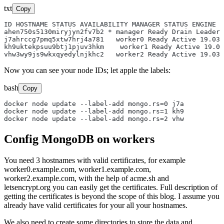
txt
Copy
ID HOSTNAME STATUS AVAILABILITY MANAGER STATUS ENGINE V
ahen750s5130miryjyn2fv7b2 * manager Ready Drain Leader 
j7ahrccg7pmq5xtw7hrj4a781   worker0 Ready Active 19.03.
kh9uktekpsuu9btj1pjuv3hkm    worker1 Ready Active 19.03
Now you can see your node IDs; let apple the labels:
bash
Copy
docker node update --label-add mongo.rs=0 j7a

docker node update --label-add mongo.rs=1 kh9

Config MongoDB on workers
You need 3 hostnames with valid certificates, for example
worker0.example.com, worker1.example.com,
worker2.example.com, with the help of acme.sh and
letsencrypt.org you can easily get the certificates. Full description of
getting the certificates is beyond the scope of this blog. I assume you
already have valid certificates for your all your hostnames.
We also need to create some directories to store the data and