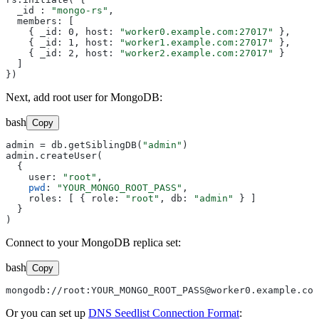
  _id : 
"mongo-rs"
,

  members: [

    { _id: 0, host: 
"worker0.example.com:27017"
 },

    { _id: 1, host: 
"worker1.example.com:27017"
 },

    { _id: 2, host: 
"worker2.example.com:27017"
 }

  ]

Next, add root user for MongoDB:
bash
Copy
admin = db.getSiblingDB(
"admin"
)

admin.createUser(

  {

    user: 
"root"
,

pwd
: 
"YOUR_MONGO_ROOT_PASS"
,

    roles: [ { role: 
"root"
, db: 
"admin"
 } ]

  }

Connect to your MongoDB replica set:
bash
Copy
mongodb://root:YOUR_MONGO_ROOT_PASS@worker0.example.com
Or you can set up
DNS Seedlist Connection Format
: