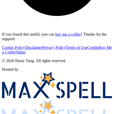
If you found this useful, you can
buy me a coffee
! Thanks for the
support!
Cookie Policy
Disclaimer
Privacy Policy
Terms of Use
Credits
Buy Me
a Coffee
Status
©
2026
Harry Tang
. All rights reserved.
Hosted by