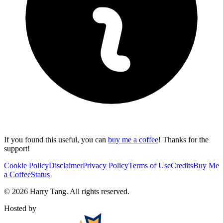
If you found this useful, you can
buy me a coffee
! Thanks for the
support!
Cookie Policy
Disclaimer
Privacy Policy
Terms of Use
Credits
Buy Me
a Coffee
Status
©
2026
Harry Tang
. All rights reserved.
Hosted by