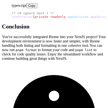
typescript
Copy
/* c8 ignore next 1 */
constructor
(
private
readonly
appService
: 
AppServic
Conclusion
You've successfully integrated Biome into your NestJS project! Your
development environment is now faster and simpler, with Biome
handling both linting and formatting in one cohesive tool. You can
now run
to format your code and
to
pnpm format
pnpm lint
check for code quality issues. Enjoy the streamlined workflow and
continue building great things with NestJS.