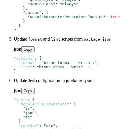
"semicolons"
: 
"always"
    },

"parser"
: {

"unsafeParameterDecoratorsEnabled"
: 
true
    }

  }

Update
and
scripts from
:
format
lint
package.json
json
Copy
"scripts"
:
{
"format"
:
"biome format --write ."
,
"lint"
:
"biome check --write ."
,
}
Update Jest configuration in
:
package.json
json
Copy
"jest"
:
{
"moduleFileExtensions"
:
[
"js"
,
"json"
,
"ts"
]
,
"rootDir"
:
"src"
,