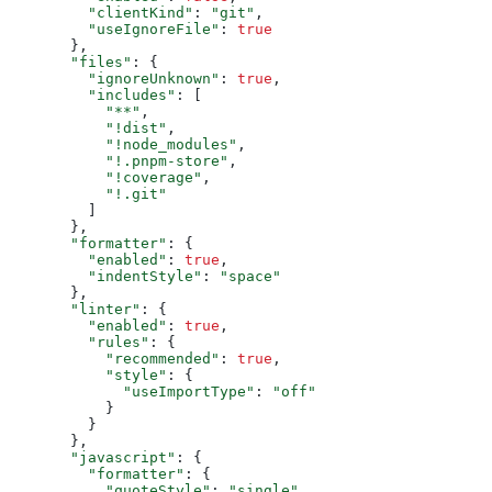
"clientKind"
: 
"git"
,

"useIgnoreFile"
: 
true
  },

"files"
: {

"ignoreUnknown"
: 
true
,

"includes"
: [

"**"
,

"!dist"
,

"!node_modules"
,

"!.pnpm-store"
,

"!coverage"
,

"!.git"
    ]

  },

"formatter"
: {

"enabled"
: 
true
,

"indentStyle"
: 
"space"
  },

"linter"
: {

"enabled"
: 
true
,

"rules"
: {

"recommended"
: 
true
,

"style"
: {

"useImportType"
: 
"off"
      }

    }

  },

"javascript"
: {

"formatter"
: {

"quoteStyle"
: 
"single"
,
