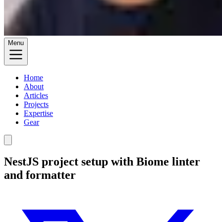
Menu
Home
About
Articles
Projects
Expertise
Gear
NestJS project setup with Biome linter
and formatter