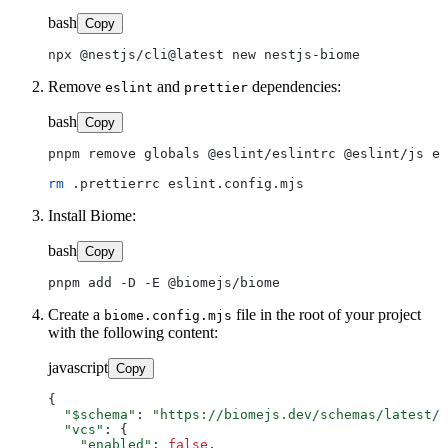
bash
Copy
Remove
and
dependencies:
eslint
prettier
bash
Copy
pnpm remove globals @eslint/eslintrc @eslint/js es
rm
Install Biome:
bash
Copy
Create a
file in the root of your project
biome.config.mjs
with the following content:
javascript
Copy
{

"$schema"
: 
"https://biomejs.dev/schemas/latest/s
"vcs"
: {

"enabled"
: 
false
,
