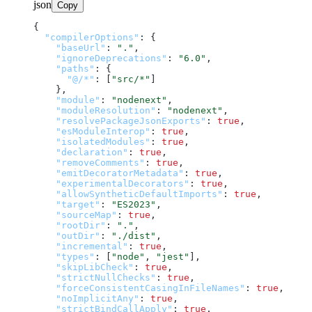
json
Copy
{
"compilerOptions"
:
{
"baseUrl"
:
"."
,
"ignoreDeprecations"
:
"6.0"
,
"paths"
:
{
"@/*"
:
[
"src/*"
]
}
,
"module"
:
"nodenext"
,
"moduleResolution"
:
"nodenext"
,
"resolvePackageJsonExports"
:
true
,
"esModuleInterop"
:
true
,
"isolatedModules"
:
true
,
"declaration"
:
true
,
"removeComments"
:
true
,
"emitDecoratorMetadata"
:
true
,
"experimentalDecorators"
:
true
,
"allowSyntheticDefaultImports"
:
true
,
"target"
:
"ES2023"
,
"sourceMap"
:
true
,
"rootDir"
:
"."
,
"outDir"
:
"./dist"
,
"incremental"
:
true
,
"types"
:
[
"node"
,
"jest"
]
,
"skipLibCheck"
:
true
,
"strictNullChecks"
:
true
,
"forceConsistentCasingInFileNames"
:
true
,
"noImplicitAny"
:
true
,
"strictBindCallApply"
:
true
,