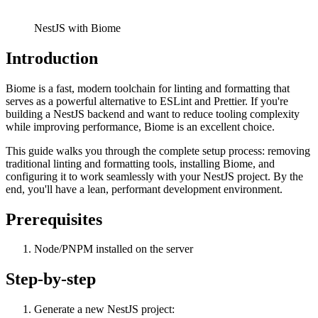
NestJS with Biome
Introduction
Biome is a fast, modern toolchain for linting and formatting that
serves as a powerful alternative to ESLint and Prettier. If you're
building a NestJS backend and want to reduce tooling complexity
while improving performance, Biome is an excellent choice.
This guide walks you through the complete setup process: removing
traditional linting and formatting tools, installing Biome, and
configuring it to work seamlessly with your NestJS project. By the
end, you'll have a lean, performant development environment.
Prerequisites
Node/PNPM installed on the server
Step-by-step
Generate a new NestJS project: