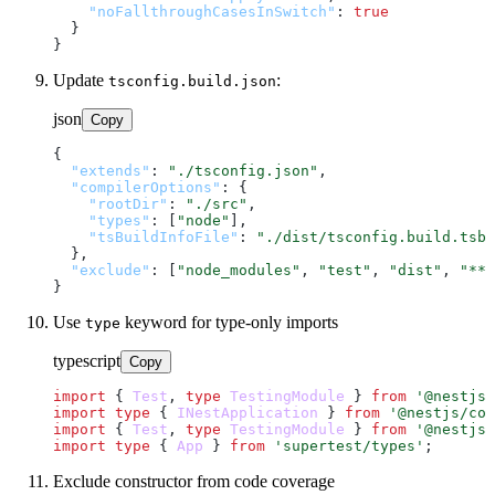
"noFallthroughCasesInSwitch"
:
true
}
}
Update
:
tsconfig.build.json
json
Copy
{
"extends"
:
"./tsconfig.json"
,
"compilerOptions"
:
{
"rootDir"
:
"./src"
,
"types"
:
[
"node"
]
,
"tsBuildInfoFile"
:
"./dist/tsconfig.build.tsbu
}
,
"exclude"
:
[
"node_modules"
,
"test"
,
"dist"
,
"**/
}
Use
keyword for type-only imports
type
typescript
Copy
import
 { 
Test
, 
type
TestingModule
 } 
from
'@nestjs/
import
type
 { 
INestApplication
 } 
from
'@nestjs/com
import
 { 
Test
, 
type
TestingModule
 } 
from
'@nestjs/
import
type
 { 
App
 } 
from
'supertest/types'
Exclude constructor from code coverage