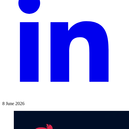
8 June 2026