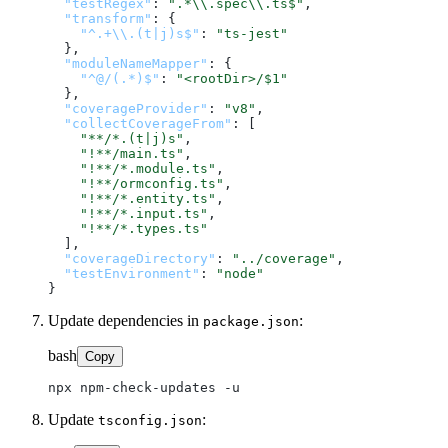
"testRegex"
:
".*\\.spec\\.ts$"
,
"transform"
:
{
"^.+\\.(t|j)s$"
:
"ts-jest"
}
,
"moduleNameMapper"
:
{
"^@/(.*)$"
:
"<rootDir>/$1"
}
,
"coverageProvider"
:
"v8"
,
"collectCoverageFrom"
:
[
"**/*.(t|j)s"
,
"!**/main.ts"
,
"!**/*.module.ts"
,
"!**/ormconfig.ts"
,
"!**/*.entity.ts"
,
"!**/*.input.ts"
,
"!**/*.types.ts"
]
,
"coverageDirectory"
:
"../coverage"
,
"testEnvironment"
:
"node"
}
Update dependencies in
:
package.json
bash
Copy
Update
:
tsconfig.json