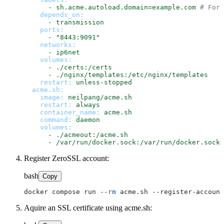
-
sh.acme.autoload.domain=example.com
# For 
depends_on:
-
transmission
ports:
-
"8443:9091"
networks:
-
ip6net
volumes:
-
./certs:/certs
-
./nginx/templates:/etc/nginx/templates
restart:
unless-stopped
acme.sh:
image:
neilpang/acme.sh
restart:
always
container_name:
acme.sh
command:
daemon
volumes:
-
./acmeout:/acme.sh
-
/var/run/docker.sock:/var/run/docker.sock
Register ZeroSSL account:
bash
Copy
docker compose run --
rm
Aquire an SSL certificate using acme.sh: