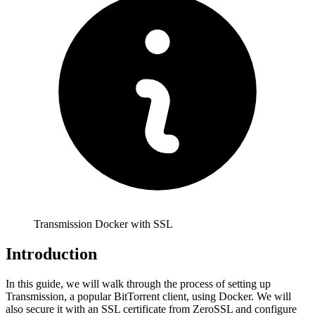
Transmission Docker with SSL
Introduction
In this guide, we will walk through the process of setting up
Transmission, a popular BitTorrent client, using Docker. We will
also secure it with an SSL certificate from ZeroSSL and configure