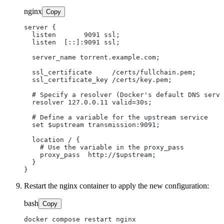
nginx
Copy
server {

  listen       9091 ssl;

  listen  [::]:9091 ssl;

  server_name torrent.example.com;

  ssl_certificate     /certs/fullchain.pem;

  ssl_certificate_key /certs/key.pem;

  # Specify a resolver (Docker's default DNS serve
  resolver 127.0.0.11 valid=30s;

  # Define a variable for the upstream service

  set $upstream transmission:9091;

  location / {

    # Use the variable in the proxy_pass

    proxy_pass  http://$upstream;

  }

Restart the nginx container to apply the new configuration:
bash
Copy