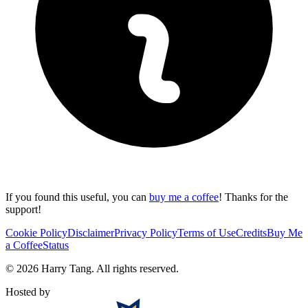
If you found this useful, you can
buy me a coffee
! Thanks for the
support!
Cookie Policy
Disclaimer
Privacy Policy
Terms of Use
Credits
Buy Me
a Coffee
Status
©
2026
Harry Tang
. All rights reserved.
Hosted by