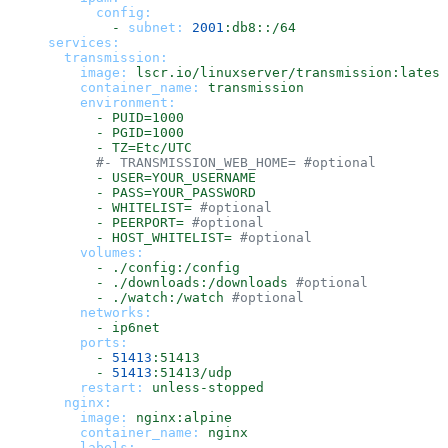
config:
-
subnet:
2001
:db8::/64
services:
transmission:
image:
lscr.io/linuxserver/transmission:latest
container_name:
transmission
environment:
-
PUID=1000
-
PGID=1000
-
TZ=Etc/UTC
#- TRANSMISSION_WEB_HOME= #optional
-
USER=YOUR_USERNAME
-
PASS=YOUR_PASSWORD
-
WHITELIST=
#optional
-
PEERPORT=
#optional
-
HOST_WHITELIST=
#optional
volumes:
-
./config:/config
-
./downloads:/downloads
#optional
-
./watch:/watch
#optional
networks:
-
ip6net
ports:
-
51413
:51413
-
51413
:51413/udp
restart:
unless-stopped
nginx:
image:
nginx:alpine
container_name:
nginx
labels: