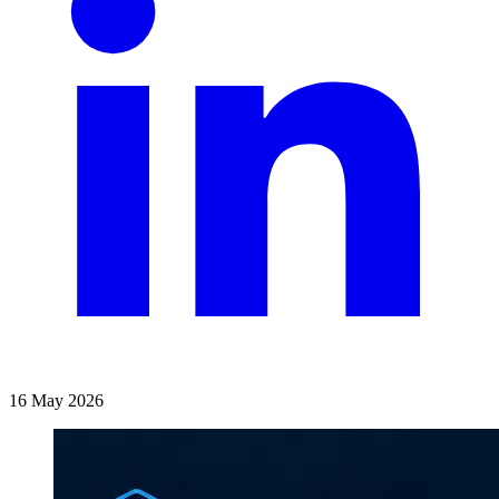
16 May 2026