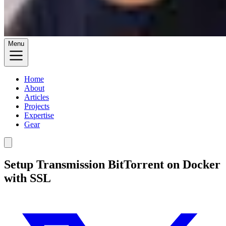
Menu
Home
About
Articles
Projects
Expertise
Gear
Setup Transmission BitTorrent on Docker
with SSL