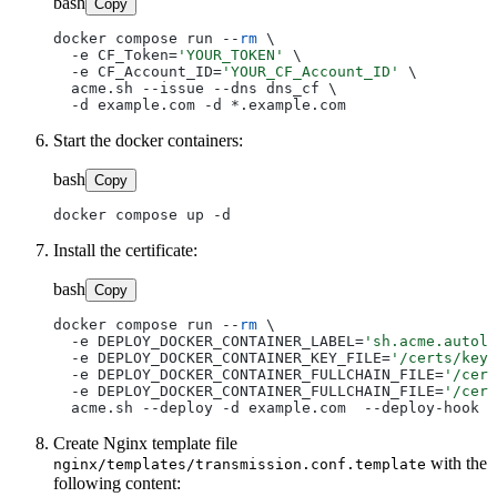
bash
Copy
docker compose run --
rm
 \

  -e CF_Token=
'YOUR_TOKEN'
 \

  -e CF_Account_ID=
'YOUR_CF_Account_ID'
 \

  acme.sh --issue --dns dns_cf \

Start the docker containers:
bash
Copy
Install the certificate:
bash
Copy
docker compose run --
rm
 \

  -e DEPLOY_DOCKER_CONTAINER_LABEL=
'sh.acme.autolo
  -e DEPLOY_DOCKER_CONTAINER_KEY_FILE=
'/certs/key.
  -e DEPLOY_DOCKER_CONTAINER_FULLCHAIN_FILE=
'/cert
  -e DEPLOY_DOCKER_CONTAINER_FULLCHAIN_FILE=
'/cert
Create Nginx template file
with the
nginx/templates/transmission.conf.template
following content: