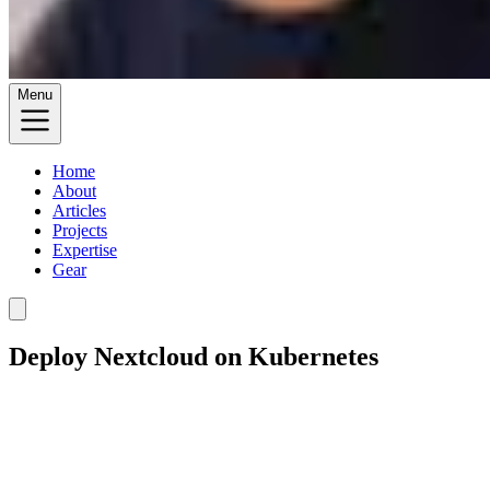
Menu
Home
About
Articles
Projects
Expertise
Gear
Deploy Nextcloud on Kubernetes