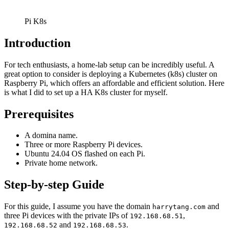
Pi K8s
Introduction
For tech enthusiasts, a home-lab setup can be incredibly useful. A
great option to consider is deploying a Kubernetes (k8s) cluster on
Raspberry Pi, which offers an affordable and efficient solution. Here
is what I did to set up a HA K8s cluster for myself.
Prerequisites
A domina name.
Three or more Raspberry Pi devices.
Ubuntu 24.04 OS flashed on each Pi.
Private home network.
Step-by-step Guide
For this guide, I assume you have the domain
and
harrytang.com
three Pi devices with the private IPs of
,
192.168.68.51
and
.
192.168.68.52
192.168.68.53