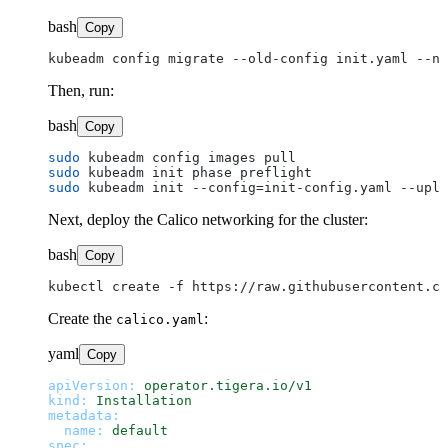
bash
Copy
Then, run:
bash
Copy
sudo
sudo
sudo
Next, deploy the Calico networking for the cluster:
bash
Copy
Create the
:
calico.yaml
yaml
Copy
apiVersion:
operator.tigera.io/v1
kind:
Installation
metadata:
name:
default
spec: