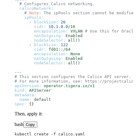
# Configures Calico networking.
calicoNetwork:
# 
Note:
 The ipPools section cannot be modified
ipPools:
-
blockSize:
26
cidr:
10.1
.0
.0
/16
encapsulation:
VXLAN
# Use this for Oracle
natOutgoing:
Enabled
nodeSelector:
all()
-
blockSize:
122
cidr:
fd01::/64
encapsulation:
None
natOutgoing:
Enabled
nodeSelector:
all()
---
# This section configures the Calico API server.
# For more information, see: https://projectcalico
apiVersion:
operator.tigera.io/v1
kind:
APIServer
metadata:
name:
default
spec:
Then, apply it:
bash
Copy