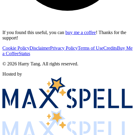
If you found this useful, you can
buy me a coffee
! Thanks for the
support!
Cookie Policy
Disclaimer
Privacy Policy
Terms of Use
Credits
Buy Me
a Coffee
Status
©
2026
Harry Tang
. All rights reserved.
Hosted by