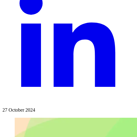
27 October 2024