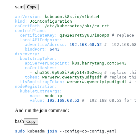
yaml
Copy
apiVersion:
kubeadm.k8s.io/v1beta4
kind:
JoinConfiguration
caCertPath:
/etc/kubernetes/pki/ca.crt
controlPlane:
certificateKey:
q1w2e3r4t5y6u7i8o9p0
# replace t
localAPIEndpoint:
advertiseAddress:
192.168
.68
.52
#  192.168.68.
bindPort:
6443
discovery:
bootstrapToken:
apiServerEndpoint:
k8s.harrytang.com:6443
caCertHashes:
-
sha256:0p9o8i7u6y5t4r3e2w1q
# replace this
token:
werwerw.qweertytyudfgsdf
# replace this
tlsBootstrapToken:
werwerw.qweertytyudfgsdf
# re
nodeRegistration:
kubeletExtraArgs:
-
name:
node-ip
value:
192.168
.68
.52
#  192.168.68.53 for th
And run the join command:
bash
Copy
sudo
 kubeadm 
join