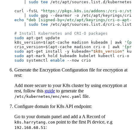
    | 
sudo
tee
 /etc/apt/sources.list.d/kubernetes.
curl -fsSL 
"https://pkgs.k8s.io/addons:/cri-o:/sta
    | 
sudo
echo
"deb [signed-by=/etc/apt/keyrings/cri-o-apt-k
    | 
sudo
tee
 /etc/apt/sources.list.d/cri-o.list

# Install Kubernetes and CRI-O packages
sudo
 apt-get update

k8s_version=$(apt-cache madison kubeadm | awk 
'{pr
crio_version=$(apt-cache madison cri-o | awk 
'{pri
sudo
 apt-get install -y kubeadm=
"
$k8s_version
"
 kub
sudo
sudo
 systemctl 
enable
Generate the Encryption Configuration file for encryption at
rest:
Add more secure to your K8s cluster by using encryption at
rest, follow this
guide
to generate the
file.
/etc/kubernetes/enc/enc.yaml
Configure domain for K8s API endpoint:
Go to your domain panel and add a A Record of
point to the first Pi device, e.g
k8s.harrytang.com
:
192.168.68.51