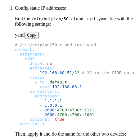
Config static IP addresses:
Edit the
file with the
/etc/netplan/50-cloud-init.yaml
following settings:
yaml
Copy
# /etc/netplan/50-cloud-init.yaml
network:
ethernets:
eth0:
dhcp4:
no
addresses:
-
192.168
.68
.51
/22
# 22 is the CIDR notat
routes:
-
to:
default
via:
192.168
.68
.1
nameservers:
addresses:
-
1.1
.1
.1
-
1.0
.0
.1
-
2606
:4700:4700::1111
-
2606
:4700:4700::1001
optional:
true
version:
2
Then, apply it and do the same for the other two devices: