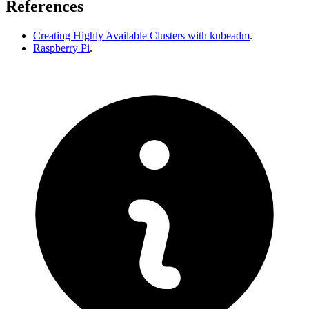
References
Creating Highly Available Clusters with kubeadm
.
Raspberry Pi
.