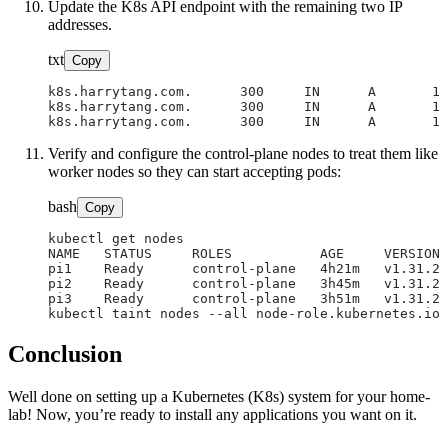
Update the K8s API endpoint with the remaining two IP
addresses.
txt
Copy
k8s.harrytang.com.      300     IN      A       19
k8s.harrytang.com.      300     IN      A       19
Verify and configure the control-plane nodes to treat them like
worker nodes so they can start accepting pods:
bash
Copy
kubectl get nodes

NAME   STATUS     ROLES           AGE     VERSION

pi1    Ready      control-plane   4h21m   v1.31.2

pi2    Ready      control-plane   3h45m   v1.31.2

pi3    Ready      control-plane   3h51m   v1.31.2 
Conclusion
Well done on setting up a Kubernetes (K8s) system for your home-
lab! Now, you’re ready to install any applications you want on it.