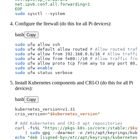
net.ipv6.conf.all.forwarding=1

EOF
sudo
Configure the firewall (do this for all Pi devices):
bash
Copy
sudo
sudo
 ufw default allow routed 
# Allow routed traff
sudo
 ufw allow from 192.168.0.0/16 
# Allow traffic
sudo
 ufw allow from fe80::/10 
# Allow traffic from
sudo
 ufw allow proto tcp from any to any port 80,4
sudo
 ufw 
enable
sudo
Install Kubernetes components and CRI-O (do this for all Pi
devices):
bash
Copy
kubernetes_version=v1.31

crio_version=
"
$kubernetes_version
"
# Add Kubernetes and CRI-O apt repositories
curl -fsSL 
"https://pkgs.k8s.io/core:/stable:/
$kub
    | 
sudo
echo
"deb [signed-by=/etc/apt/keyrings/kubernetes-