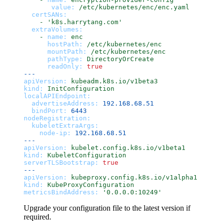
value:
/etc/kubernetes/enc/enc.yaml
certSANs:
-
'k8s.harrytang.com'
extraVolumes:
-
name:
enc
hostPath:
/etc/kubernetes/enc
mountPath:
/etc/kubernetes/enc
pathType:
DirectoryOrCreate
readOnly:
true
---
apiVersion:
kubeadm.k8s.io/v1beta3
kind:
InitConfiguration
localAPIEndpoint:
advertiseAddress:
192.168
.68
.51
bindPort:
6443
nodeRegistration:
kubeletExtraArgs:
node-ip:
192.168
.68
.51
---
apiVersion:
kubelet.config.k8s.io/v1beta1
kind:
KubeletConfiguration
serverTLSBootstrap:
true
---
apiVersion:
kubeproxy.config.k8s.io/v1alpha1
kind:
KubeProxyConfiguration
metricsBindAddress:
'0.0.0.0:10249'
Upgrade your configuration file to the latest version if
required.