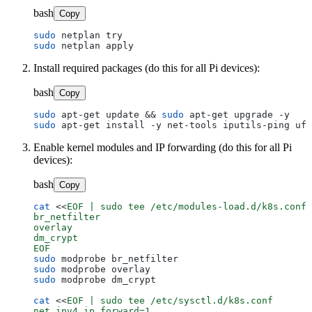
bash
Copy
sudo
sudo
Install required packages (do this for all Pi devices):
bash
Copy
sudo
 apt-get update && 
sudo
sudo
Enable kernel modules and IP forwarding (do this for all Pi
devices):
bash
Copy
cat
 <<
EOF | sudo tee /etc/modules-load.d/k8s.conf

br_netfilter

overlay

dm_crypt

EOF
sudo
sudo
sudo
 modprobe dm_crypt

cat
 <<
EOF | sudo tee /etc/sysctl.d/k8s.conf

net.ipv4.ip_forward=1
