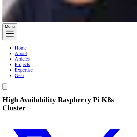
Menu
Home
About
Articles
Projects
Expertise
Gear
High Availability Raspberry Pi K8s
Cluster