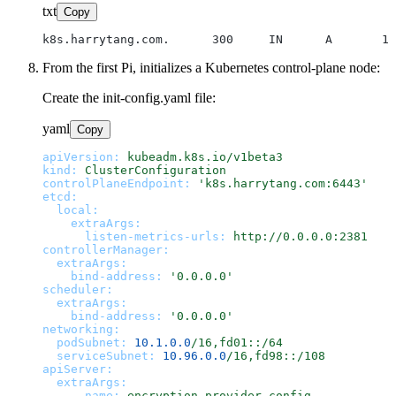
txt
Copy
From the first Pi, initializes a Kubernetes control-plane node:
Create the init-config.yaml file:
yaml
Copy
apiVersion:
kubeadm.k8s.io/v1beta3
kind:
ClusterConfiguration
controlPlaneEndpoint:
'k8s.harrytang.com:6443'
etcd:
local:
extraArgs:
listen-metrics-urls:
http://0.0.0.0:2381
controllerManager:
extraArgs:
bind-address:
'0.0.0.0'
scheduler:
extraArgs:
bind-address:
'0.0.0.0'
networking:
podSubnet:
10.1
.0
.0
/16,fd01::/64
serviceSubnet:
10.96
.0
.0
/16,fd98::/108
apiServer:
extraArgs:
-
name:
encryption-provider-config