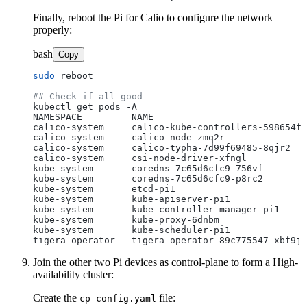
Finally, reboot the Pi for Calio to configure the network
properly:
bash
Copy
sudo
 reboot

## Check if all good
kubectl get pods -A

NAMESPACE         NAME                            
calico-system     calico-kube-controllers-598654fc
calico-system     calico-node-zmq2r               
calico-system     calico-typha-7d99f69485-8qjr2   
calico-system     csi-node-driver-xfngl           
kube-system       coredns-7c65d6cfc9-756vf        
kube-system       coredns-7c65d6cfc9-p8rc2        
kube-system       etcd-pi1                        
kube-system       kube-apiserver-pi1              
kube-system       kube-controller-manager-pi1     
kube-system       kube-proxy-6dnbm                
kube-system       kube-scheduler-pi1              
Join the other two Pi devices as control-plane to form a High-
availability cluster:
Create the
file:
cp-config.yaml